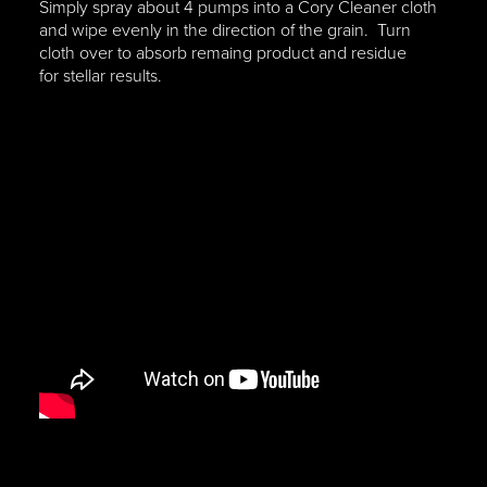
Simply spray about 4 pumps into a Cory Cleaner cloth
and wipe evenly in the direction of the grain. Turn
cloth over to absorb remaing product and residue
for stellar results.