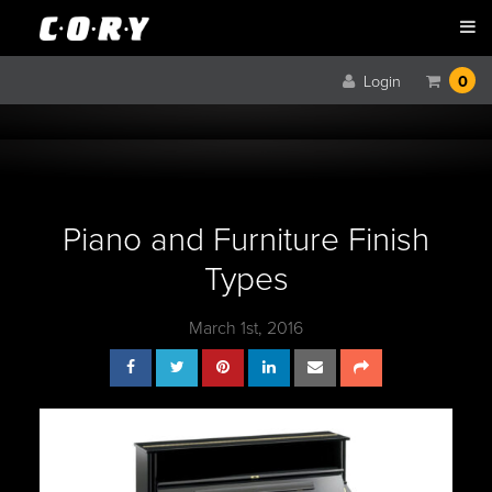
Login
0
Piano and Furniture Finish
Types
March 1st, 2016