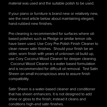
material was used and the suitable polish to be used.
If your piano or furniture is brand new or relatively new,
see the next article below about maintaining elegant,
hand-rubbed new finishes.
Pre-cleaning is recommended for surfaces where oil-
based polishes such as Pledge or similar lemon oils
have been used. Use Cory Pre-Polish Finish Cleaner to
clean newer satin finishes. Should your finish be an
older, worn finish with years of unknown oil build up,
use Cory Coconut Wood Cleaner for deeper cleaning.
Coconut Wood Cleaner is a water based formulation
and is recommended for difficult oil removal. Test Satin
Sheen on small inconspicious area to assure finish
compatibility.
Satin Sheen is a water-based cleaner and conditioner
that has sheen enhancers. It is not designed to add
shine or gloss to the finish; instead it cleans and
conditions high-end satin finishes.