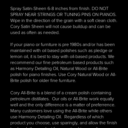
Spray Satin-Sheen 6-8 inches from finish. DO NOT
SPRAY NEAR STRINGS OR TUNING PINS ON PIANOS.
Wipe in the direction of the grain with a soft clean cloth.
Cory Satin Sheen will not cause buildup and can be
used as often as needed.
If your piano or furniture is pre 1980s and/or has been
maintained with oil based polishes such as pledge or
lemon oil, it is best to stay with oil-based products. We
recommend our fine petroleum based products such
as Harmony Detailing Oil, Natural Wood or All-Brite
polish for piano finishes. Use Cory Natural Wood or All-
Brite polish for older fine furniture.
Cory All-Brite is a blend of a cream polish containing
petroleum distillates. Our oils or All-Brite work equally
well and the only difference is a matter of preferrence.
Many customers love using the All-Brite while others
use Harmony Detailing Oil. Regardless of which
product you choose, use sparingly, and allow the finish