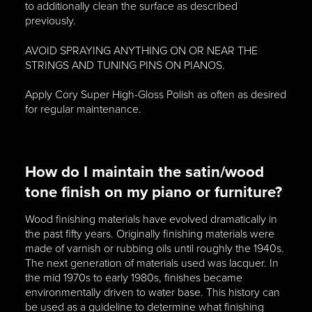
to additionally clean the surface as described
previously.
AVOID SPRAYING ANYTHING ON OR NEAR THE
STRINGS AND TUNING PINS ON PIANOS.
Apply Cory Super High-Gloss Polish as often as desired
for regular maintenance.
How do I maintain the satin/wood
tone finish on my piano or furniture?
Wood finishing materials have evolved dramatically in
the past fifty years. Originally finishing materials were
made of varnish or rubbing oils until roughly the 1940s.
The next generation of materials used was lacquer. In
the mid 1970s to early 1980s, finishes became
environmentally driven to water base. This history can
be used as a guideline to determine what finishing