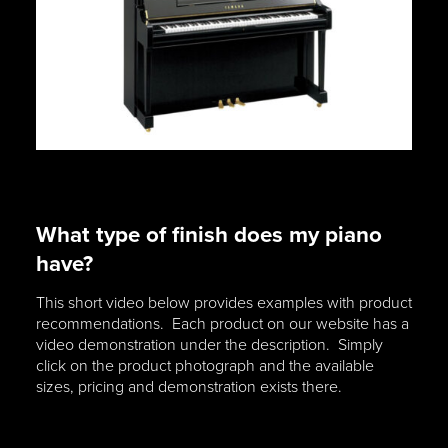
What type of finish does my piano
have?
This short video below provides examples with product
recommendations. Each product on our website has a
video demonstration under the description. Simply
click on the product photograph and the available
sizes, pricing and demonstration exists there.