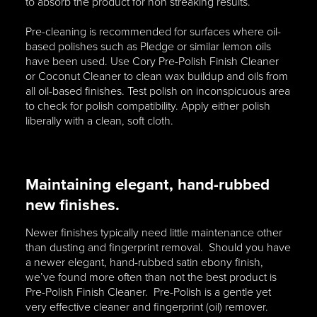
to absorb the product for non streaking results.
Pre-cleaning is recommended for surfaces where oil-
based polishes such as Pledge or similar lemon oils
have been used. Use Cory Pre-Polish Finish Cleaner
or Coconut Cleaner to clean wax buildup and oils from
all oil-based finishes. Test polish on inconspicuous area
to check for polish compatibility. Apply either polish
liberally with a clean, soft cloth.
Maintaining elegant, hand-rubbed
new finishes.
Newer finishes typically need little maintenance other
than dusting and fingerprint removal. Should you have
a newer elegant, hand-rubbed satin ebony finish,
we’ve found more often than not the best product is
Pre-Polish Finish Cleaner. Pre-Polish is a gentle yet
very effective cleaner and fingerprint (oil) remover.