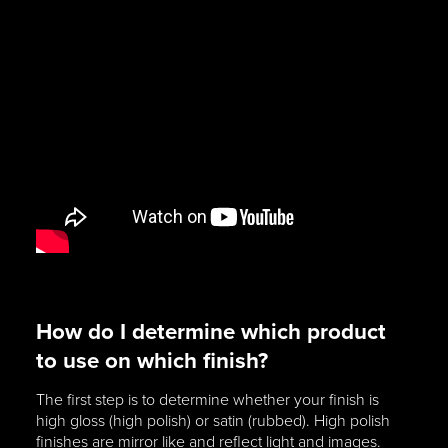
How do I determine which product
to use on which finish?
The first step is to determine whether your finish is
high gloss (high polish) or satin (rubbed). High polish
finishes are mirror like and reflect light and images.