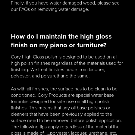
Finally, if you have water damaged wood, please see
our FAQs on removing water damage.
How do I maintain the high gloss
finish on my piano or furniture?
Cory High Gloss polish is designed to be used on all
high polish finishes regardless of the materials used for
finishing. We treat finishes made from lacquer,
polyester, and polyurethane the same.
As with all finishes, the surface has to be clean to be
conditioned. Cory Products are special water base
formulas designed for safe use on all high polish
finishes. This means that any oil base polishes or
cleaners that have been previously applied to the
surface need to be removed before polish application.
The following tips apply regardless of the material the
gloss is made of……polyester, lacquer, urethane, etc.