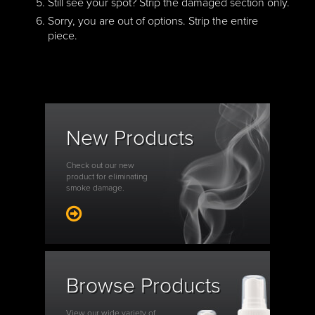
Still see your spot? Strip the damaged section only.
Sorry, you are out of options. Strip the entire
piece.
New Products
Check out our new
product for eliminating
smoke damage.
Browse Products
View our wide variety of