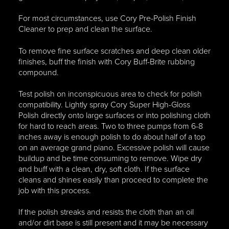
For most circumstances, use Cory Pre-Polish Finish
Cleaner to prep and clean the surface.
To remove fine surface scratches and deep clean older
finishes, buff the finish with Cory Buff-Brite rubbing
compound.
Test polish on inconspicuous area to check for polish
compatibility. Lightly spray Cory Super High-Gloss
Polish directly onto large surfaces or into polishing cloth
for hard to reach areas. Two to three pumps from 6-8
inches away is enough polish to do about half of a top
on an average grand piano. Excessive polish will cause
buildup and be time consuming to remove. Wipe dry
and buff with a clean, dry, soft cloth. If the surface
cleans and shines easily than proceed to complete the
job with this process.
If the polish streaks and resists the cloth than an oil
and/or dirt base is still present and it may be necessary