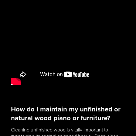
How do I maintain my unfinished or
natural wood piano or furniture?
Cleaning unfinished wood is vitally important to