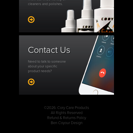
cleaners and polishes.
Contact Us
Need to talk to someone
about your specific
product needs?
©2026. Cory Care Products
All Rights Reserved
Refund & Returns Policy
Ben Coyour Design