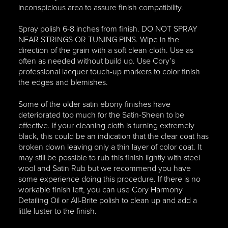
inconspicious area to assure finish compatibility.
Spray polish 6-8 inches from finish. DO NOT SPRAY
NEAR STRINGS OR TUNING PINS. Wipe in the
direction of the grain with a soft clean cloth. Use as
often as needed without build up. Use Cory’s
professional lacquer touch-up markers to color finish
the edges and blemishes.
Some of the older satin ebony finishes have
deteriorated too much for the Satin-Sheen to be
effective. If your cleaning cloth is turning extremely
black, this could be an indication that the clear coat has
broken down leaving only a thin layer of color coat. It
may still be possible to rub this finish lightly with steel
wool and Satin Rub but we recommend you have
some experience doing this procedure. If there is no
workable finish left, you can use Cory Harmony
Detailing Oil or All-Brite polish to clean up and add a
little luster to the finish.