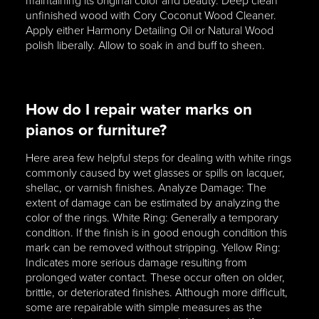
maintaining its original color and beauty. Deep clean
unfinished wood with Cory Coconut Wood Cleaner.
Apply either Harmony Detailing Oil or Natural Wood
polish liberally. Allow to soak in and buff to sheen.
How do I repair water marks on
pianos or furniture?
Here area few helpful steps for dealing with white rings
commonly caused by wet glasses or spills on lacquer,
shellac, or varnish finishes. Analyze Damage: The
extent of damage can be estimated by analyzing the
color of the rings. White Ring: Generally a temporary
condition. If the finish is in good enough condition this
mark can be removed without stripping. Yellow Ring:
Indicates more serious damage resulting from
prolonged water contact. These occur often on older,
brittle, or deteriorated finishes. Although more difficult,
some are repairable with simple measures as the