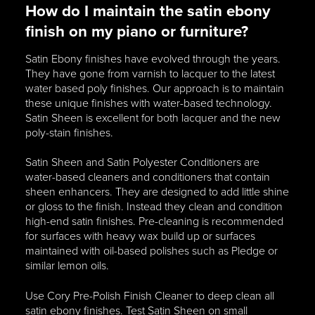
How do I maintain the satin ebony
finish on my piano or furniture?
Satin Ebony finishes have evolved through the years.
They have gone from varnish to lacquer to the latest
water based poly finishes. Our approach is to maintain
these unique finishes with water-based technology.
Satin Sheen is excellent for both lacquer and the new
poly-stain finishes.
Satin Sheen and Satin Polyester Conditioners are
water-based cleaners and conditioners that contain
sheen enhancers. They are designed to add little shine
or gloss to the finish. Instead they clean and condition
high-end satin finishes. Pre-cleaning is recommended
for surfaces with heavy wax build up or surfaces
maintained with oil-based polishes such as Pledge or
similar lemon oils.
Use Cory Pre-Polish Finish Cleaner to deep clean all
satin ebony finishes. Test Satin Sheen on small