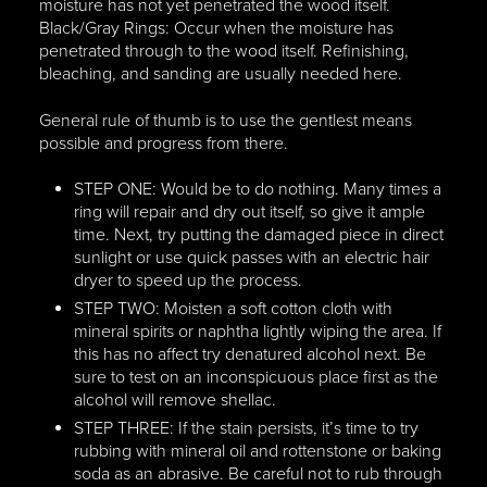
moisture has not yet penetrated the wood itself.
Black/Gray Rings: Occur when the moisture has
penetrated through to the wood itself. Refinishing,
bleaching, and sanding are usually needed here.
General rule of thumb is to use the gentlest means
possible and progress from there.
STEP ONE: Would be to do nothing. Many times a
ring will repair and dry out itself, so give it ample
time. Next, try putting the damaged piece in direct
sunlight or use quick passes with an electric hair
dryer to speed up the process.
STEP TWO: Moisten a soft cotton cloth with
mineral spirits or naphtha lightly wiping the area. If
this has no affect try denatured alcohol next. Be
sure to test on an inconspicuous place first as the
alcohol will remove shellac.
STEP THREE: If the stain persists, it’s time to try
rubbing with mineral oil and rottenstone or baking
soda as an abrasive. Be careful not to rub through