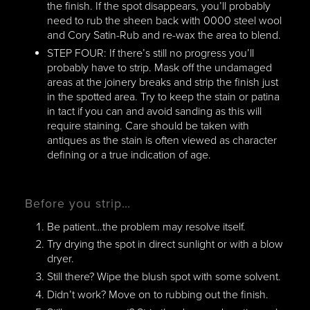
the finish. If the spot disappears, you’ll probably
need to rub the sheen back with 0000 steel wool
and Cory Satin-Rub and re-wax the area to blend.
STEP FOUR: If there’s still no progress you’ll
probably have to strip. Mask off the undamaged
areas at the joinery breaks and strip the finish just
in the spotted area. Try to keep the stain or patina
in tact if you can and avoid sanding as this will
require staining. Care should be taken with
antiques as the stain is often viewed as character
defining or a true indication of age.
Before you strip…
Be patient…the problem may resolve itself.
Try drying the spot in direct sunlight or with a blow
dryer.
Still there? Wipe the blush spot with some solvent.
Didn’t work? Move on to rubbing out the finish.