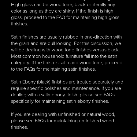
High gloss can be wood tone, black or literally any
color as long as they are shiny. If the finish is high
gloss, proceed to the FAQ for maintaining high gloss
finishes.
Satin finishes are usually rubbed in one-direction with
the grain and are dull looking. For this discussion, we
will be dealing with wood tone finishes versus black.
Most common household furniture fall into the satin
category. If the finish is satin and wood tone, proceed
to the FAQs for maintaining satin finishes.
Satin Ebony (black) finishes are treated separately and
require specific polishes and maintenance. If you are
dealing with a satin ebony finish, please see FAQs
specifically for maintaining satin ebony finishes.
If you are dealing with unfinished or natural wood,
please see FAQs for maintaining unfinished wood
finishes.