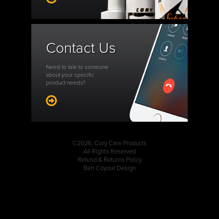
Contact Us
Need to talk to someone
about your specific
product needs?
©2026. Cory Care Products
All Rights Reserved
Refund & Returns Policy
Ben Coyour Design