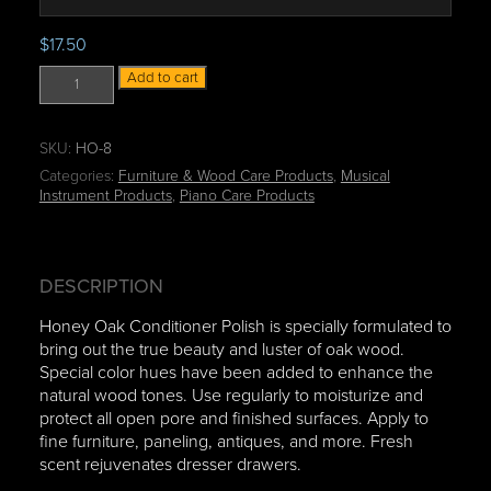
n
g
$
17.50
e
H
:
Add to cart
o
$
n
9
e
.
SKU:
HO-8
y
0
Categories:
Furniture & Wood Care Products
,
Musical
O
0
Instrument Products
,
Piano Care Products
a
t
k
h
C
r
o
o
DESCRIPTION
n
u
Honey Oak Conditioner Polish is specially formulated to
d
g
bring out the true beauty and luster of oak wood.
i
h
Special color hues have been added to enhance the
t
$
natural wood tones. Use regularly to moisturize and
i
4
protect all open pore and finished surfaces. Apply to
o
7
fine furniture, paneling, antiques, and more. Fresh
n
.
scent rejuvenates dresser drawers.
e
9
r
5