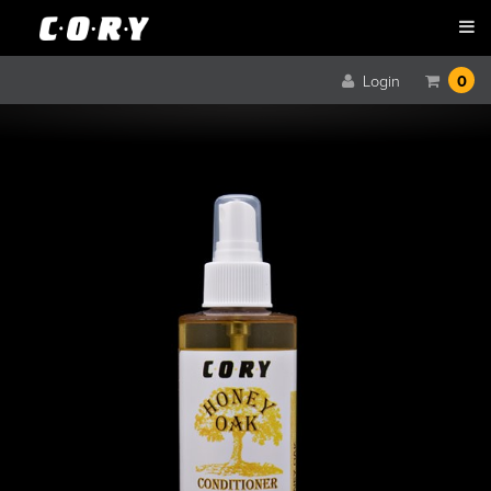
Login
0