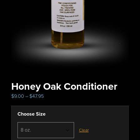
Honey Oak Conditioner
P
$
9.00
–
$
47.95
r
i
Choose Size
c
e
r
Clear
a