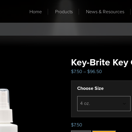
Home
Products
News & Resources
Key-Brite Key
P
$
7.50
–
$
96.50
r
i
Choose Size
c
e
r
a
n
g
$
7.50
e