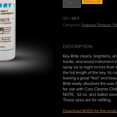
K
:
Add to cart
e
$
y
7
-
.
SKU:
KB-4
B
5
Categories:
Featured Products
,
Pi
r
0
i
t
t
h
e
r
DESCRIPTION
K
o
e
u
Key-Brite cleans, brightens, and
y
g
ivorite, and wood instrument k
C
h
spray six to eight inches from
l
$
the full length of the key. Its 
e
9
leaving a great “feel” and beau
a
6
Brite easily dissolves the wax
n
.
for use with Cory Cleaner Clo
e
5
NOTE: 32 oz. and Gallon si
r
0
These sizes are for refilling.
q
u
Download MSDS for this prod
a