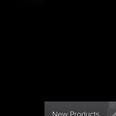
New Products