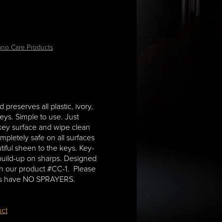
ano Care Products
 preserves all plastic, ivory,
eys. Simple to use. Just
 key surface and wipe clean
completely safe on all surfaces
tiful sheen to the keys. Key-
 build-up on sharps. Designed
th our product #CC-1. Please
zes have NO SPRAYERS.
uct