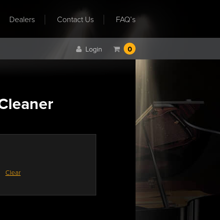
Dealers
Contact Us
FAQ’s
Login
0
 Cleaner
Clear