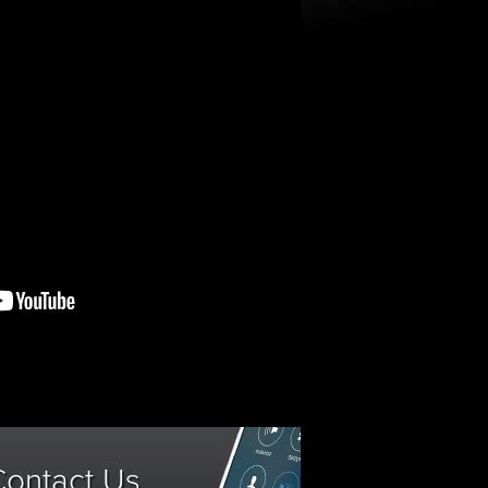
Contact Us